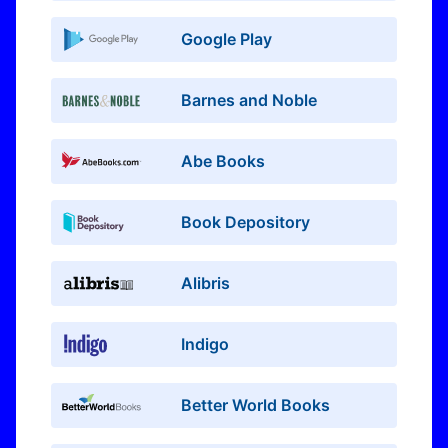
Google Play
Barnes and Noble
Abe Books
Book Depository
Alibris
Indigo
Better World Books