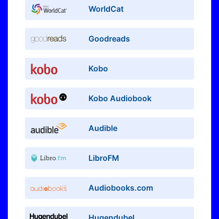
WorldCat
Goodreads
Kobo
Kobo Audiobook
Audible
LibroFM
Audiobooks.com
Hugendubel