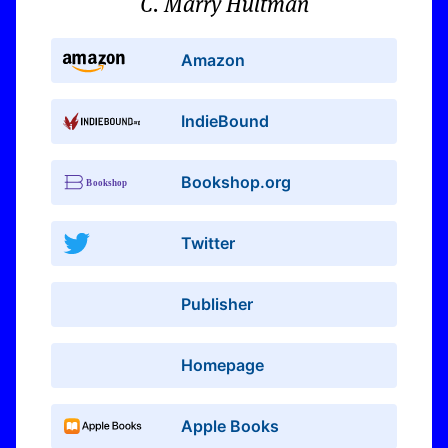
C. Marry Hultman
Amazon
IndieBound
Bookshop.org
Twitter
Publisher
Homepage
Apple Books