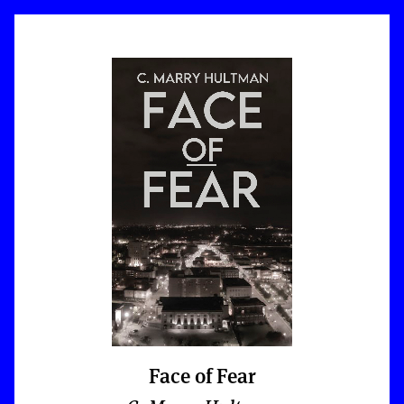
Face of Fear