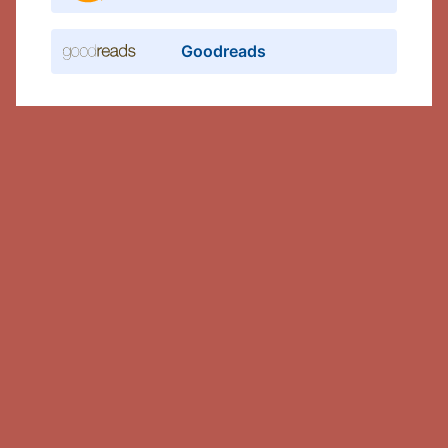
Goodreads