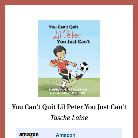
You Can't Quit Lil Peter You Just Can't
Tasche Laine
Amazon