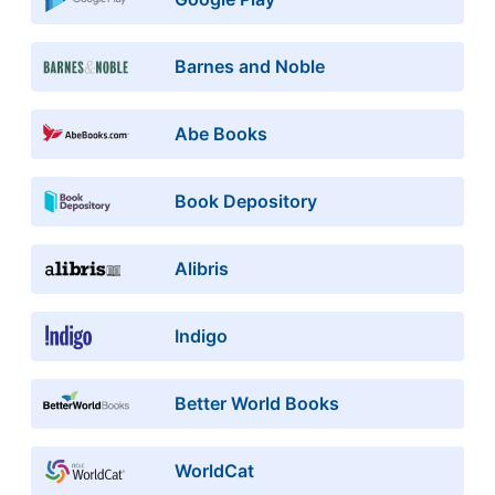
Barnes and Noble
Abe Books
Book Depository
Alibris
Indigo
Better World Books
WorldCat