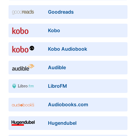
Goodreads
Kobo
Kobo Audiobook
Audible
LibroFM
Audiobooks.com
Hugendubel