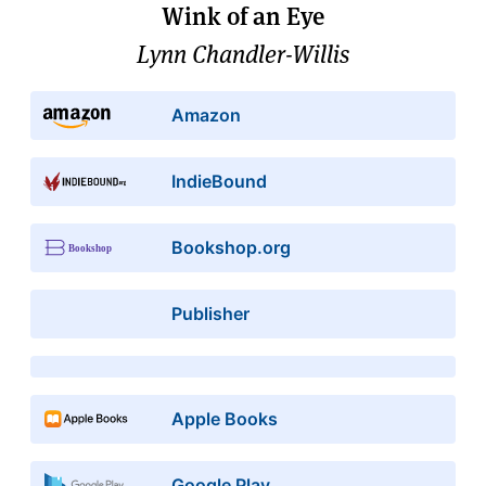
Wink of an Eye
Lynn Chandler-Willis
Amazon
IndieBound
Bookshop.org
Publisher
Apple Books
Google Play