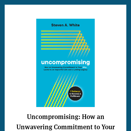
Uncompromising: How an
Unwavering Commitment to Your