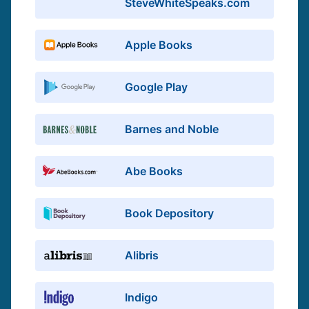
SteveWhiteSpeaks.com
Apple Books
Google Play
Barnes and Noble
Abe Books
Book Depository
Alibris
Indigo