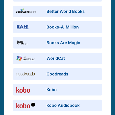
Better World Books
Books-A-Million
Books Are Magic
WorldCat
Goodreads
Kobo
Kobo Audiobook