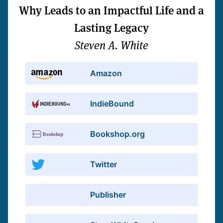
Why Leads to an Impactful Life and a
Lasting Legacy
Steven A. White
Amazon
IndieBound
Bookshop.org
Twitter
Publisher