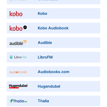
Kobo
Kobo Audiobook
Audible
LibroFM
Audiobooks.com
Hugendubel
Thalia