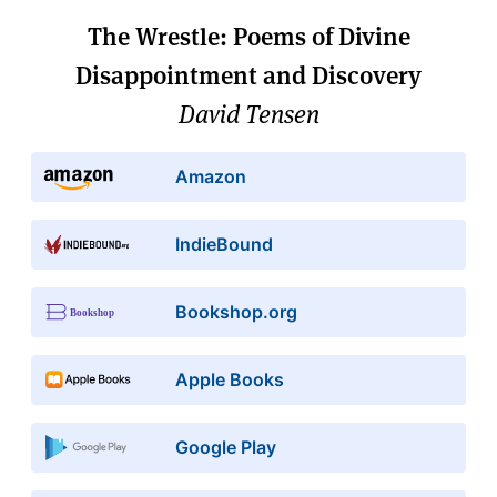
The Wrestle: Poems of Divine
Disappointment and Discovery
David Tensen
Amazon
IndieBound
Bookshop.org
Apple Books
Google Play