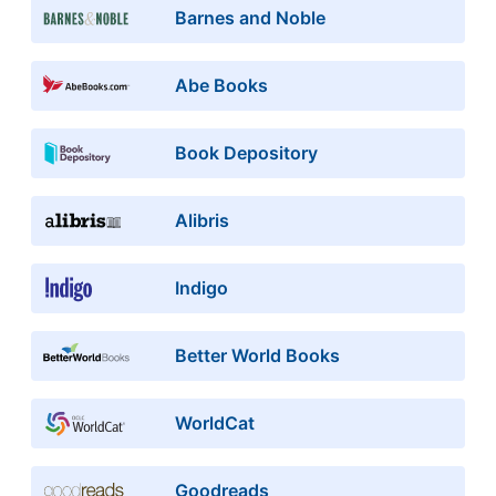
Barnes and Noble
Abe Books
Book Depository
Alibris
Indigo
Better World Books
WorldCat
Goodreads