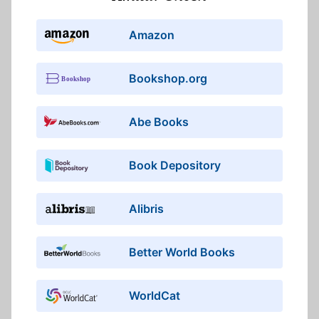
Amazon
Bookshop.org
Abe Books
Book Depository
Alibris
Better World Books
WorldCat