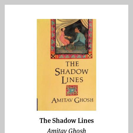
The Shadow Lines
Amitav Ghosh