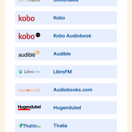
Kobo
Kobo Audiobook
Audible
LibroFM
Audiobooks.com
Hugendubel
Thalia