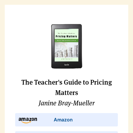
The Teacher's Guide to Pricing
Matters
Janine Bray-Mueller
Amazon