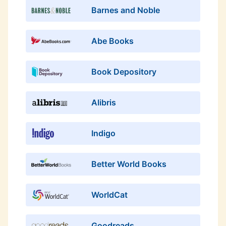
Barnes and Noble
Abe Books
Book Depository
Alibris
Indigo
Better World Books
WorldCat
Goodreads