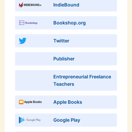
IndieBound
Bookshop.org
Twitter
Publisher
Entrepreneurial Freelance
Teachers
Apple Books
Google Play