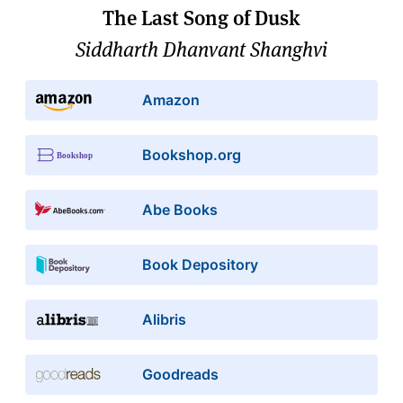
The Last Song of Dusk
Siddharth Dhanvant Shanghvi
Amazon
Bookshop.org
Abe Books
Book Depository
Alibris
Goodreads