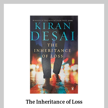
The Inheritance of Loss