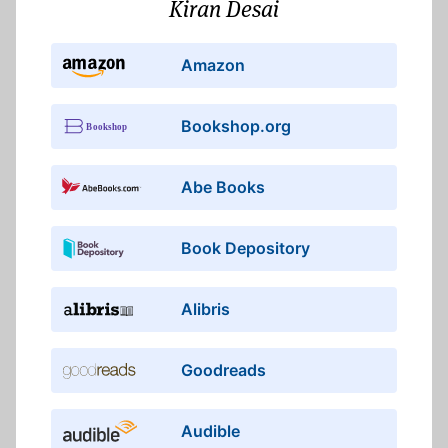
Kiran Desai
Amazon
Bookshop.org
Abe Books
Book Depository
Alibris
Goodreads
Audible