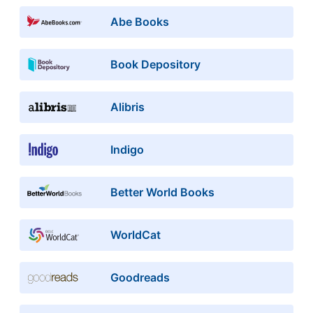
Abe Books
Book Depository
Alibris
Indigo
Better World Books
WorldCat
Goodreads