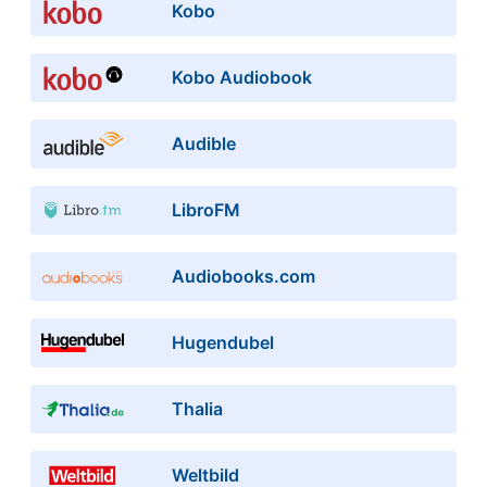
Kobo
Kobo Audiobook
Audible
LibroFM
Audiobooks.com
Hugendubel
Thalia
Weltbild