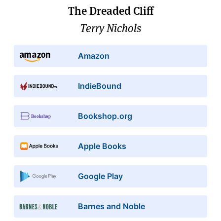
The Dreaded Cliff
Terry Nichols
Amazon
IndieBound
Bookshop.org
Apple Books
Google Play
Barnes and Noble