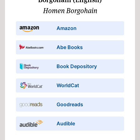
Homen Borgohain
Amazon
Abe Books
Book Depository
WorldCat
Goodreads
Audible