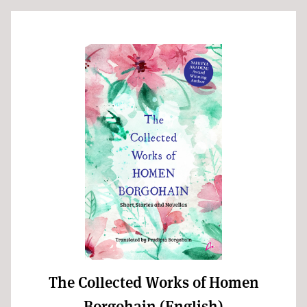
The Collected Works of Homen
Borgohain (English)