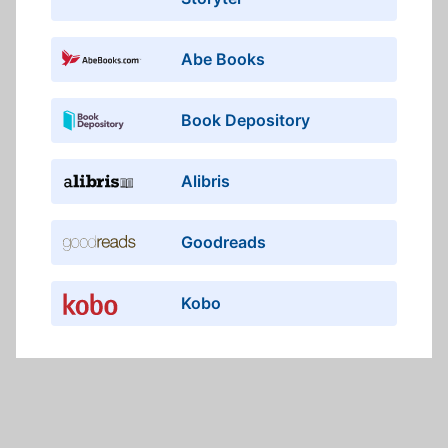
Abe Books
Book Depository
Alibris
Goodreads
Kobo