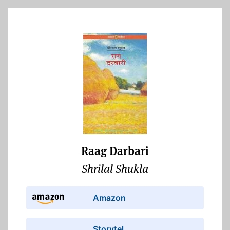
Raag Darbari
Shrilal Shukla
Amazon
Storytel