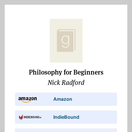
Philosophy for Beginners
Nick Radford
Amazon
IndieBound