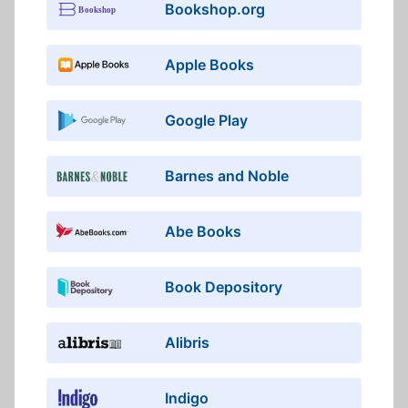
Bookshop.org
Apple Books
Google Play
Barnes and Noble
Abe Books
Book Depository
Alibris
Indigo