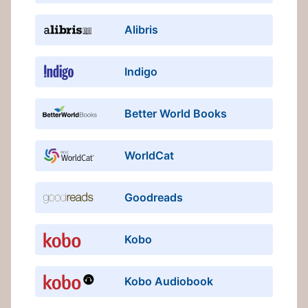
Alibris
Indigo
Better World Books
WorldCat
Goodreads
Kobo
Kobo Audiobook