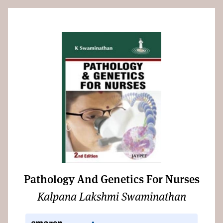
Pathology And Genetics For Nurses
Kalpana Lakshmi Swaminathan