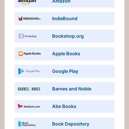
Amazon
IndieBound
Bookshop.org
Apple Books
Google Play
Barnes and Noble
Abe Books
Book Depository