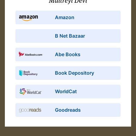
Maitreyi Devi
Amazon
B Net Bazaar
Abe Books
Book Depository
WorldCat
Goodreads