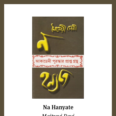
Na Hanyate