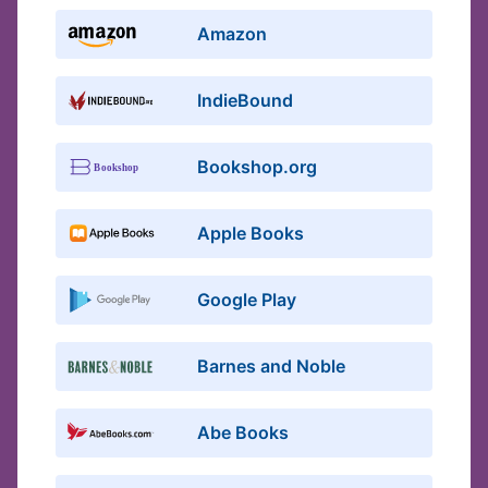
Amazon
IndieBound
Bookshop.org
Apple Books
Google Play
Barnes and Noble
Abe Books