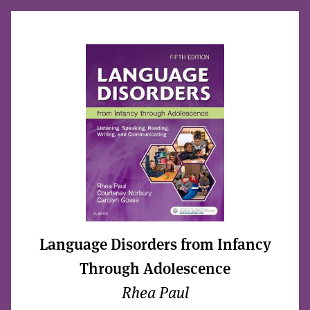
Language Disorders from Infancy
Through Adolescence
Rhea Paul