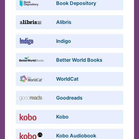
Book Depository
Alibris
Indigo
Better World Books
WorldCat
Goodreads
Kobo
Kobo Audiobook