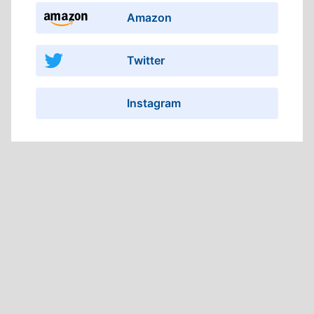
Amazon
Twitter
Instagram