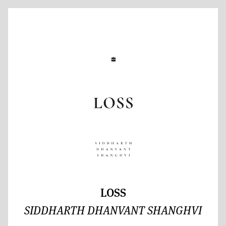
LOSS
SIDDHARTH DHANVANT SHANGHVI