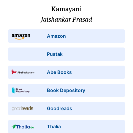
Kamayani
Jaishankar Prasad
Amazon
Pustak
Abe Books
Book Depository
Goodreads
Thalia