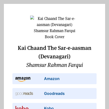
Kai Chaand The Sar-e-aasman
(Devanagari)
Shamsur Rahman Farqui
Amazon
Goodreads
Kobo