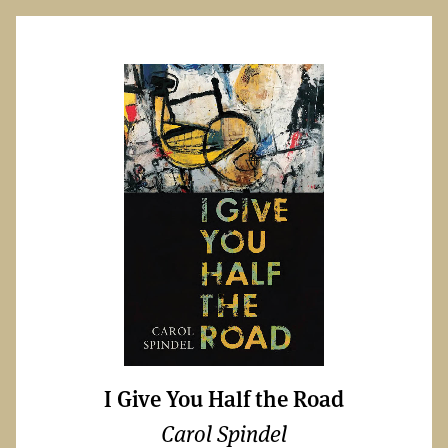
I Give You Half the Road
Carol Spindel