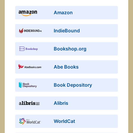
Amazon
IndieBound
Bookshop.org
Abe Books
Book Depository
Alibris
WorldCat