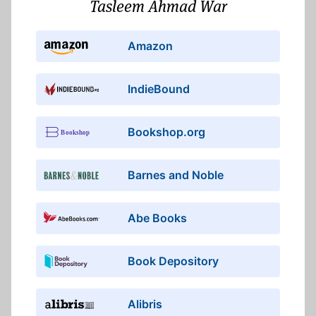
Tasleem Ahmad War
Amazon
IndieBound
Bookshop.org
Barnes and Noble
Abe Books
Book Depository
Alibris