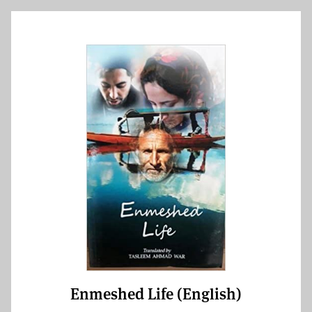
Enmeshed Life (English)