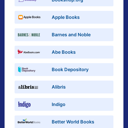
Apple Books
Barnes and Noble
Abe Books
Book Depository
Alibris
Indigo
Better World Books