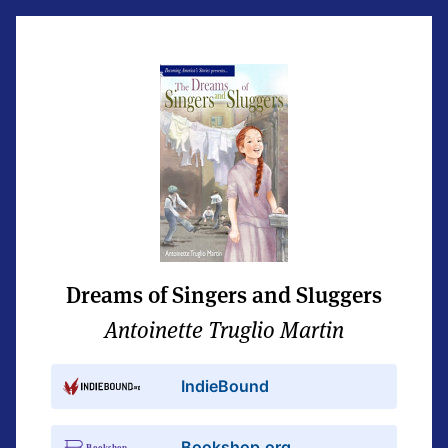
Dreams of Singers and Sluggers
Antoinette Truglio Martin
IndieBound
Bookshop.org