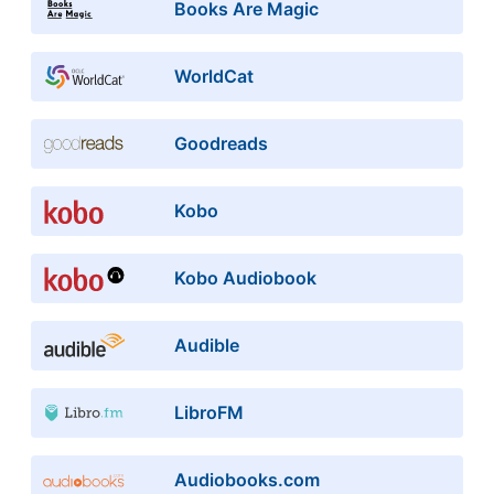
Books Are Magic
WorldCat
Goodreads
Kobo
Kobo Audiobook
Audible
LibroFM
Audiobooks.com