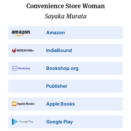
Convenience Store Woman
Sayaka Murata
Amazon
IndieBound
Bookshop.org
Publisher
Apple Books
Google Play