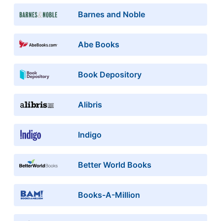
Barnes and Noble
Abe Books
Book Depository
Alibris
Indigo
Better World Books
Books-A-Million