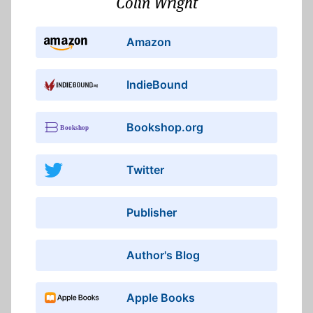
Colin Wright
Amazon
IndieBound
Bookshop.org
Twitter
Publisher
Author's Blog
Apple Books