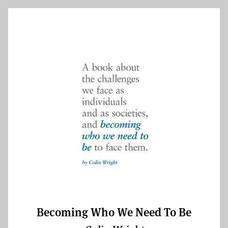
Becoming Who We Need To Be