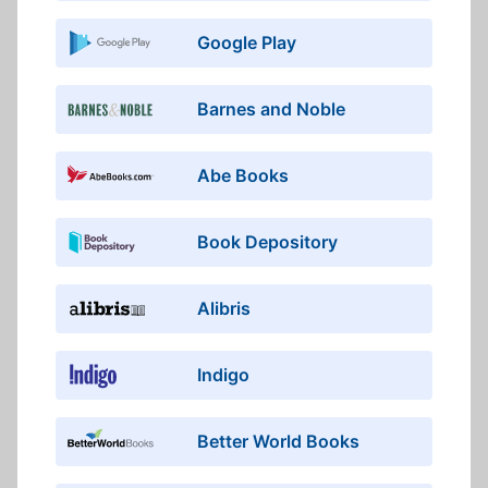
Google Play
Barnes and Noble
Abe Books
Book Depository
Alibris
Indigo
Better World Books