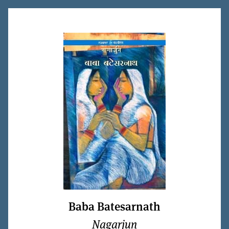
Baba Batesarnath
Nagarjun