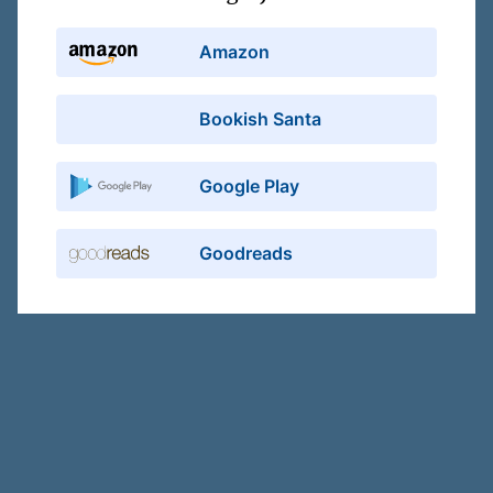
Amazon
Bookish Santa
Google Play
Goodreads