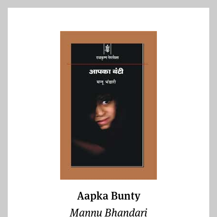
Aapka Bunty
Mannu Bhandari