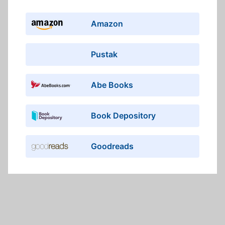
Amazon
Pustak
Abe Books
Book Depository
Goodreads