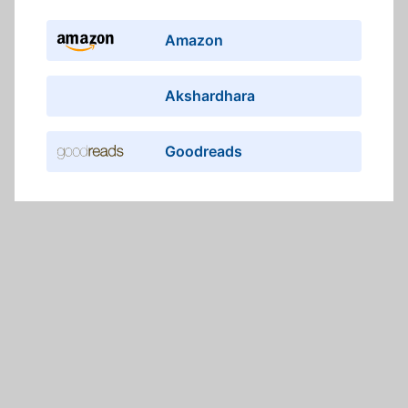
Amazon
Akshardhara
Goodreads