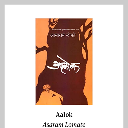
Aalok
Asaram Lomate