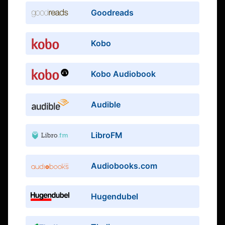
Goodreads
Kobo
Kobo Audiobook
Audible
LibroFM
Audiobooks.com
Hugendubel