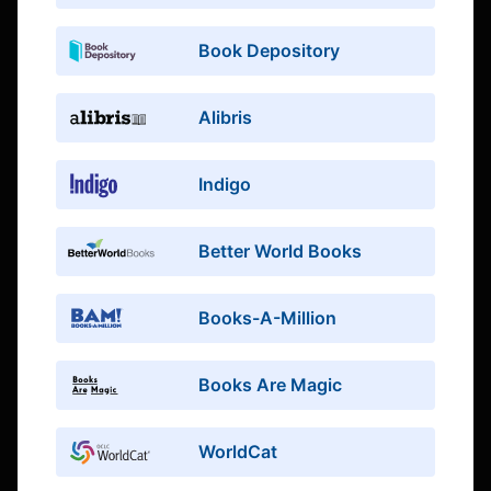
Book Depository
Alibris
Indigo
Better World Books
Books-A-Million
Books Are Magic
WorldCat