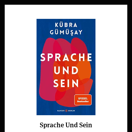
Sprache Und Sein