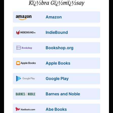
Kï¿½bra Gï¿½mï¿½say
Amazon
IndieBound
Bookshop.org
Apple Books
Google Play
Barnes and Noble
Abe Books