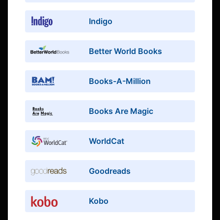
Indigo
Better World Books
Books-A-Million
Books Are Magic
WorldCat
Goodreads
Kobo