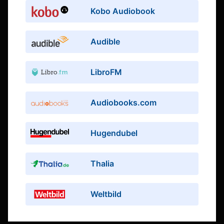
Kobo Audiobook
Audible
LibroFM
Audiobooks.com
Hugendubel
Thalia
Weltbild