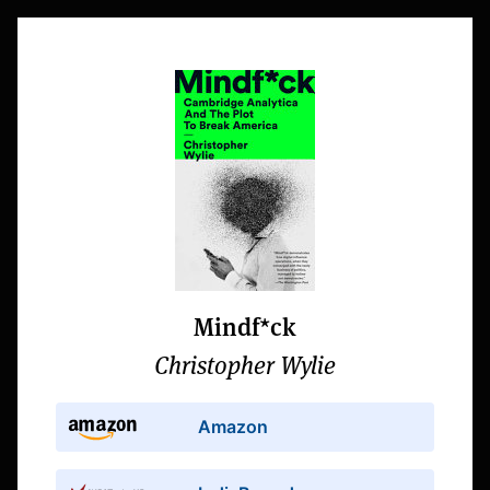
Mindf*ck
Christopher Wylie
Amazon