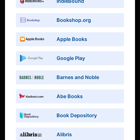
IndieBound
Bookshop.org
Apple Books
Google Play
Barnes and Noble
Abe Books
Book Depository
Alibris