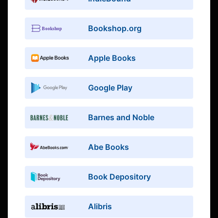
Bookshop.org
Apple Books
Google Play
Barnes and Noble
Abe Books
Book Depository
Alibris