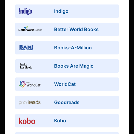
Indigo
Better World Books
Books-A-Million
Books Are Magic
WorldCat
Goodreads
Kobo