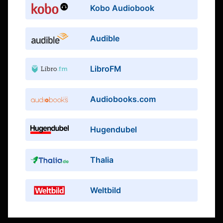
Kobo Audiobook
Audible
LibroFM
Audiobooks.com
Hugendubel
Thalia
Weltbild