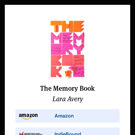
The Memory Book
Lara Avery
Amazon
IndieBound