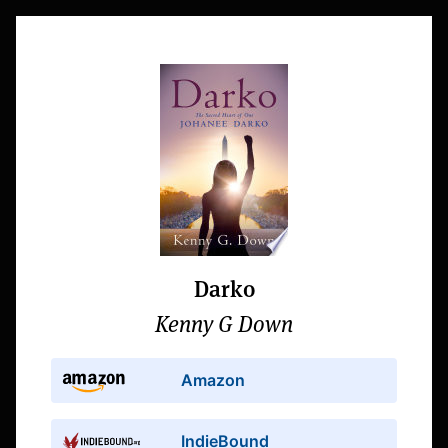
Darko
Kenny G Down
Amazon
IndieBound