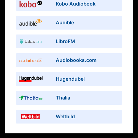
Kobo Audiobook
Audible
LibroFM
Audiobooks.com
Hugendubel
Thalia
Weltbild