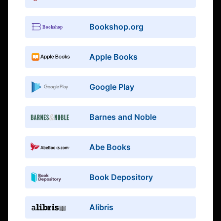
Bookshop.org
Apple Books
Google Play
Barnes and Noble
Abe Books
Book Depository
Alibris