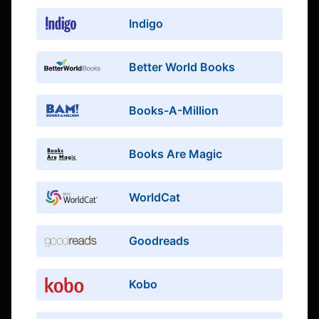
Indigo
Better World Books
Books-A-Million
Books Are Magic
WorldCat
Goodreads
Kobo