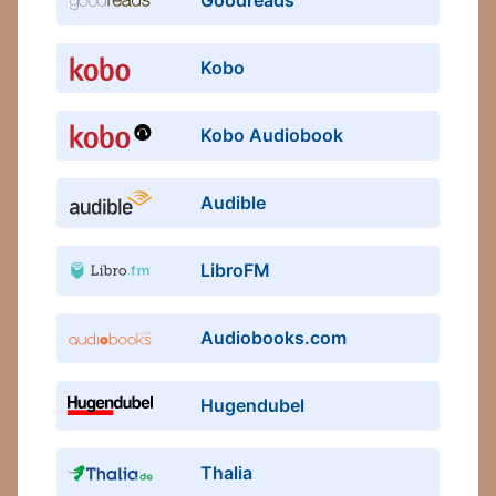
Goodreads
Kobo
Kobo Audiobook
Audible
LibroFM
Audiobooks.com
Hugendubel
Thalia