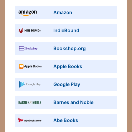
Amazon
IndieBound
Bookshop.org
Apple Books
Google Play
Barnes and Noble
Abe Books