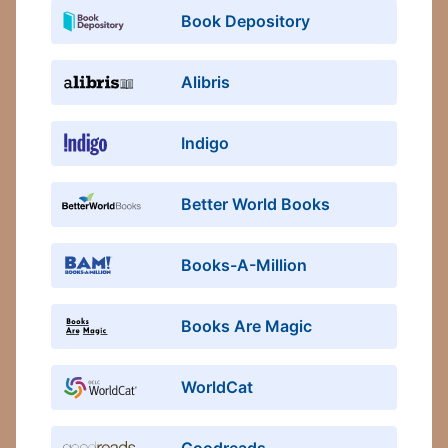
Book Depository
Alibris
Indigo
Better World Books
Books-A-Million
Books Are Magic
WorldCat