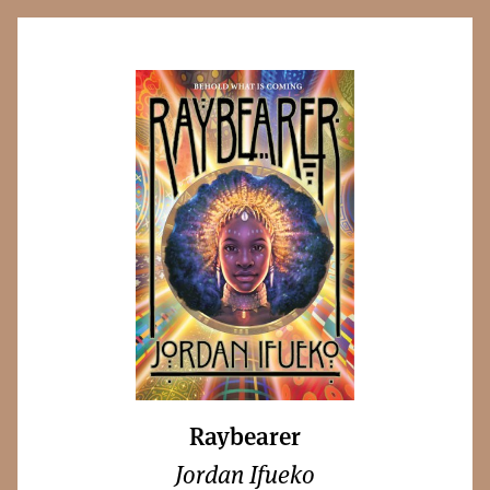
Raybearer
Jordan Ifueko