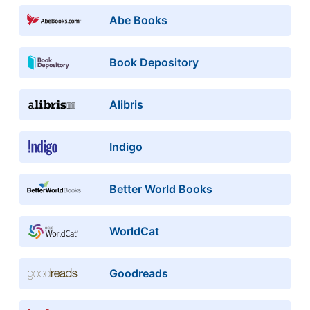
Abe Books
Book Depository
Alibris
Indigo
Better World Books
WorldCat
Goodreads