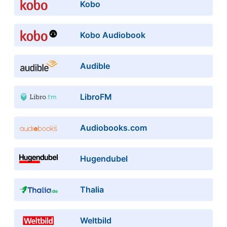
Kobo
Kobo Audiobook
Audible
LibroFM
Audiobooks.com
Hugendubel
Thalia
Weltbild