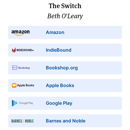
The Switch
Beth O'Leary
Amazon
IndieBound
Bookshop.org
Apple Books
Google Play
Barnes and Noble