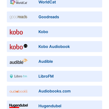
WorldCat
Goodreads
Kobo
Kobo Audiobook
Audible
LibroFM
Audiobooks.com
Hugendubel