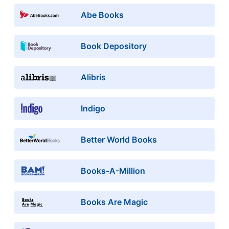
Abe Books
Book Depository
Alibris
Indigo
Better World Books
Books-A-Million
Books Are Magic