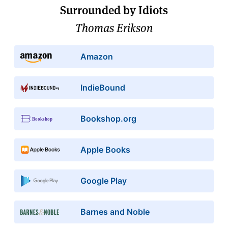
Surrounded by Idiots
Thomas Erikson
Amazon
IndieBound
Bookshop.org
Apple Books
Google Play
Barnes and Noble