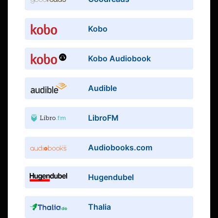
Kobo
Kobo Audiobook
Audible
LibroFM
Audiobooks.com
Hugendubel
Thalia