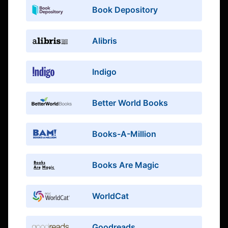
Book Depository
Alibris
Indigo
Better World Books
Books-A-Million
Books Are Magic
WorldCat
Goodreads