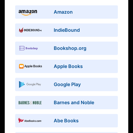
Amazon
IndieBound
Bookshop.org
Apple Books
Google Play
Barnes and Noble
Abe Books