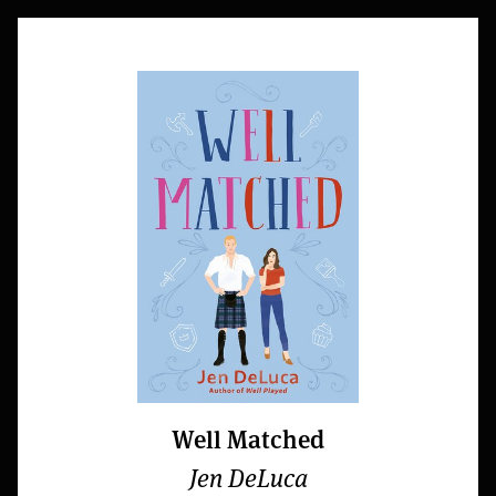
Well Matched
Jen DeLuca