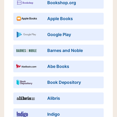
Bookshop.org
Apple Books
Google Play
Barnes and Noble
Abe Books
Book Depository
Alibris
Indigo