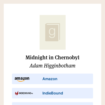
Midnight in Chernobyl
Adam Higginbotham
Amazon
IndieBound