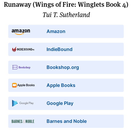
Runaway (Wings of Fire: Winglets Book 4)
Tui T. Sutherland
Amazon
IndieBound
Bookshop.org
Apple Books
Google Play
Barnes and Noble