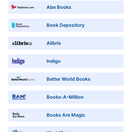
Abe Books
Book Depository
Alibris
Indigo
Better World Books
Books-A-Million
Books Are Magic