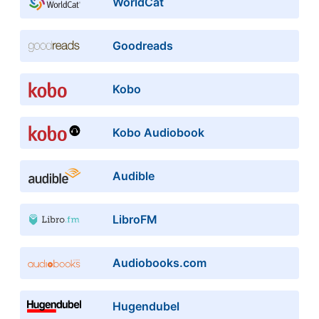
WorldCat
Goodreads
Kobo
Kobo Audiobook
Audible
LibroFM
Audiobooks.com
Hugendubel