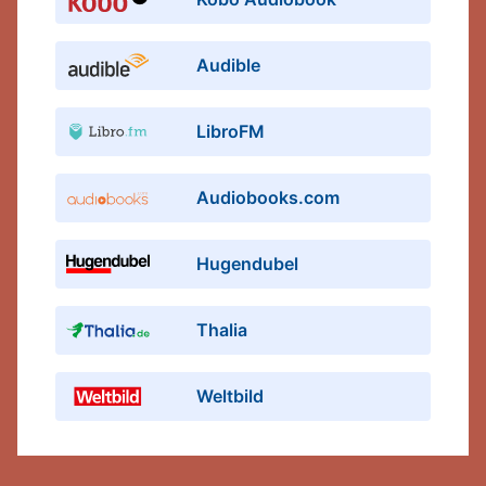
Audible
LibroFM
Audiobooks.com
Hugendubel
Thalia
Weltbild