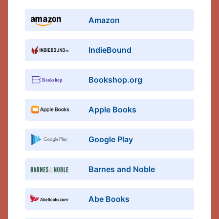
Amazon
IndieBound
Bookshop.org
Apple Books
Google Play
Barnes and Noble
Abe Books