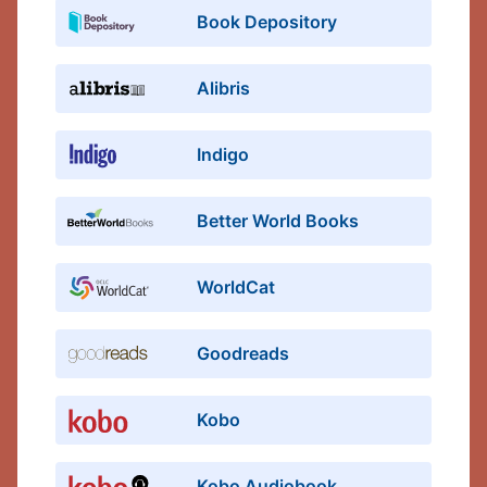
Book Depository
Alibris
Indigo
Better World Books
WorldCat
Goodreads
Kobo
Kobo Audiobook