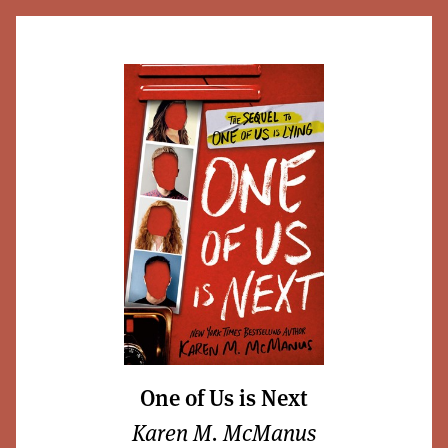
One of Us is Next
Karen M. McManus