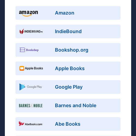
Amazon
IndieBound
Bookshop.org
Apple Books
Google Play
Barnes and Noble
Abe Books