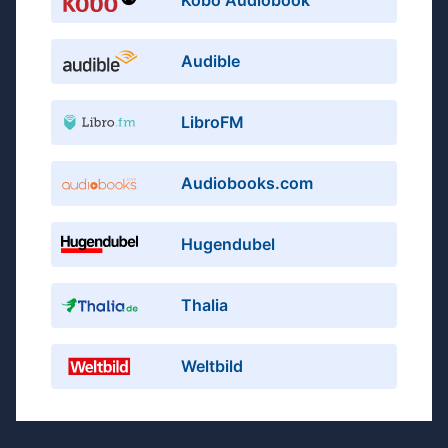
Kobo Audiobook
Audible
LibroFM
Audiobooks.com
Hugendubel
Thalia
Weltbild