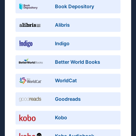
Book Depository
Alibris
Indigo
Better World Books
WorldCat
Goodreads
Kobo