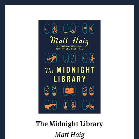
The Midnight Library
Matt Haig