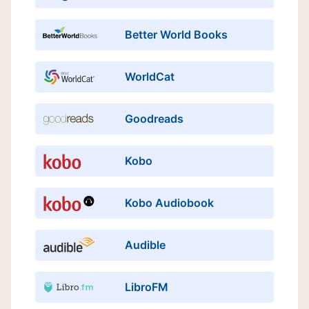
Better World Books
WorldCat
Goodreads
Kobo
Kobo Audiobook
Audible
LibroFM