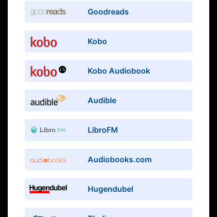
Goodreads
Kobo
Kobo Audiobook
Audible
LibroFM
Audiobooks.com
Hugendubel