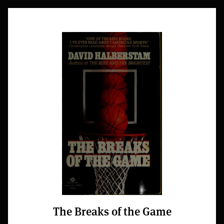
The Breaks of the Game