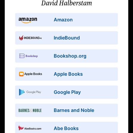
David Halberstam
Amazon
IndieBound
Bookshop.org
Apple Books
Google Play
Barnes and Noble
Abe Books