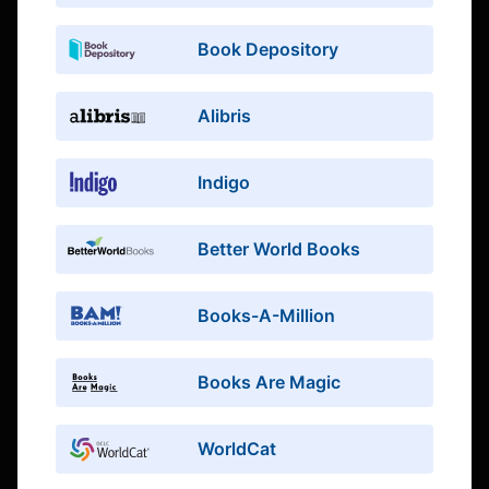
Book Depository
Alibris
Indigo
Better World Books
Books-A-Million
Books Are Magic
WorldCat