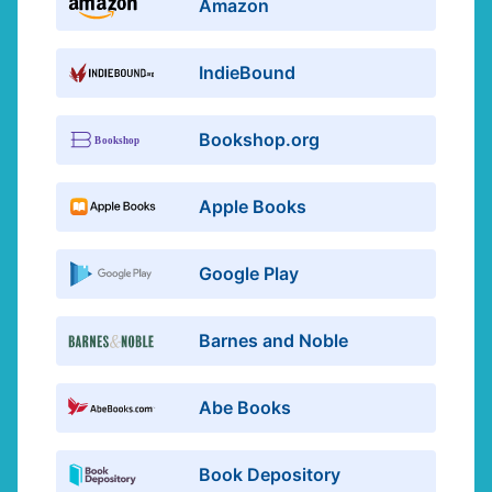
Amazon
IndieBound
Bookshop.org
Apple Books
Google Play
Barnes and Noble
Abe Books
Book Depository