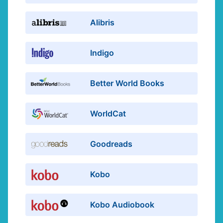
Alibris
Indigo
Better World Books
WorldCat
Goodreads
Kobo
Kobo Audiobook