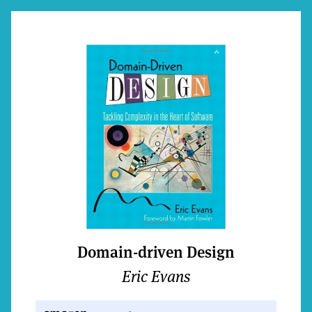
Domain-driven Design
Eric Evans