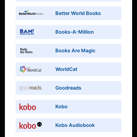
Better World Books
Books-A-Million
Books Are Magic
WorldCat
Goodreads
Kobo
Kobo Audiobook