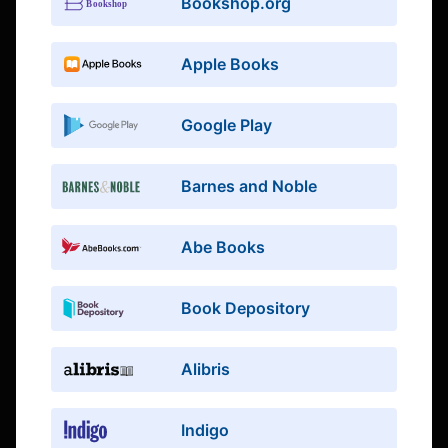
Bookshop.org
Apple Books
Google Play
Barnes and Noble
Abe Books
Book Depository
Alibris
Indigo