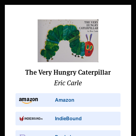
The Very Hungry Caterpillar
Eric Carle
Amazon
IndieBound