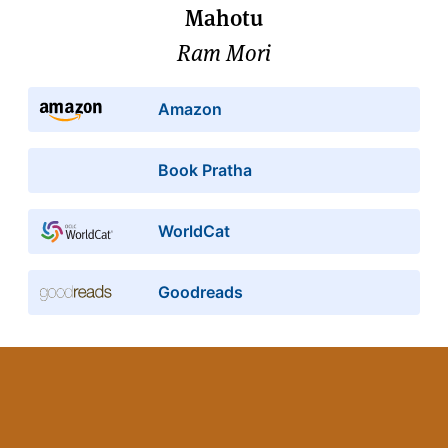
Mahotu
Ram Mori
Amazon
Book Pratha
WorldCat
Goodreads