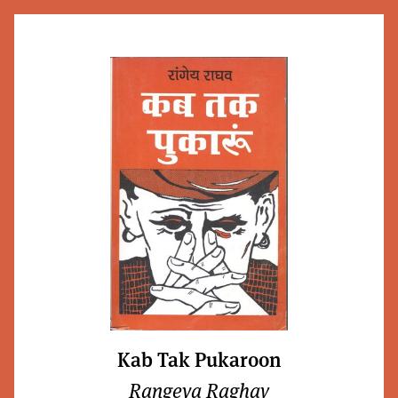
Kab Tak Pukaroon
Rangeya Raghav