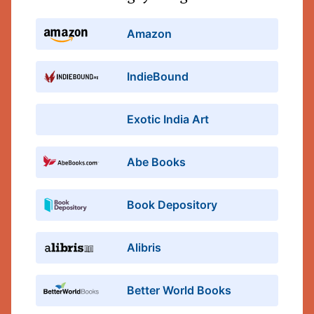
Amazon
IndieBound
Exotic India Art
Abe Books
Book Depository
Alibris
Better World Books